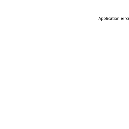
Application erro