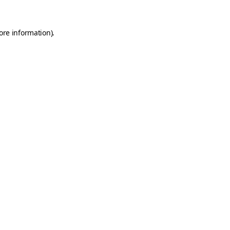
ore information).