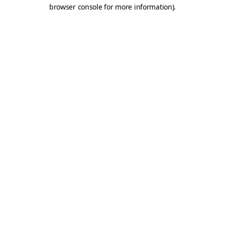
browser console for more information).